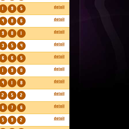
detail
1
9
5
detail
4
8
6
detail
9
0
1
detail
3
5
4
detail
6
6
5
detail
1
9
0
detail
4
1
8
detail
2
5
2
detail
6
7
6
detail
5
9
2