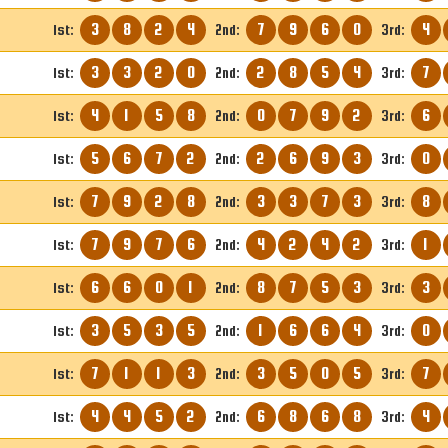
3
8
2
4
7
9
6
0
4
1st:
2nd:
3rd:
3
3
2
0
2
8
5
4
7
1st:
2nd:
3rd:
4
1
5
8
0
7
9
2
6
1st:
2nd:
3rd:
5
6
7
2
2
6
9
3
0
1st:
2nd:
3rd:
7
9
2
8
3
3
7
3
8
1st:
2nd:
3rd:
7
9
7
6
4
2
4
2
1
1st:
2nd:
3rd:
6
6
0
1
8
7
5
3
3
1st:
2nd:
3rd:
3
5
3
5
1
6
6
4
0
1st:
2nd:
3rd:
7
1
1
3
3
5
0
5
7
1st:
2nd:
3rd:
4
4
5
2
6
8
6
8
4
1st:
2nd:
3rd: