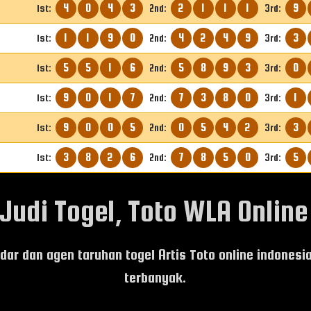
4
0
4
3
2
1
1
1
9
1st:
2nd:
3rd:
1
1
9
0
4
2
4
9
3
1st:
2nd:
3rd:
5
5
1
6
5
8
9
3
0
1st:
2nd:
3rd:
9
0
1
7
7
3
8
0
1
1st:
2nd:
3rd:
9
0
0
5
0
5
4
2
3
1st:
2nd:
3rd:
3
8
2
6
7
8
5
0
5
1st:
2nd:
3rd:
udi Togel, Toto WLA Online 
andar dan agen taruhan togel Artis Toto online indones
terbanyak.