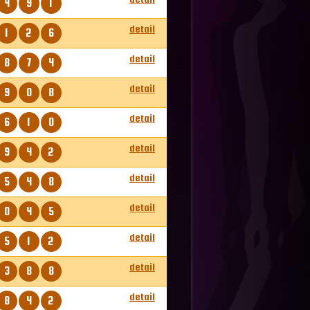
4
9
1
detail
1
2
6
detail
8
7
4
detail
9
0
8
detail
6
1
0
detail
9
4
2
detail
5
4
8
detail
0
4
5
detail
5
1
2
detail
3
8
8
detail
8
4
2