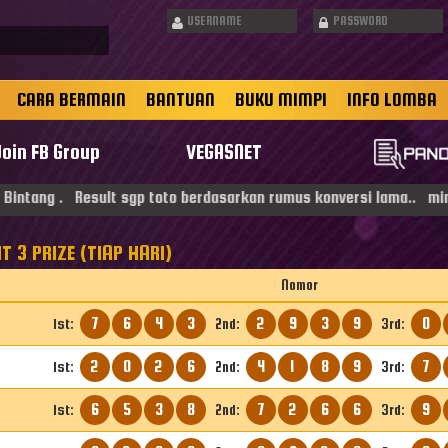
CARA BERMAIN
BANTUAN
BUKU MIMPI
INFO LOMBA
Join FB Group
VEGASNET
ntang . Result sgp toto berdasarkan rumus konversi lama.. minimu
T 3 PRIZE (TIAP HARI)
Nomor
7
6
4
3
2
9
3
9
0
1st:
2nd:
3rd:
2
0
2
6
4
1
8
9
7
1st:
2nd:
3rd:
6
5
3
8
7
2
6
6
9
1st:
2nd:
3rd: