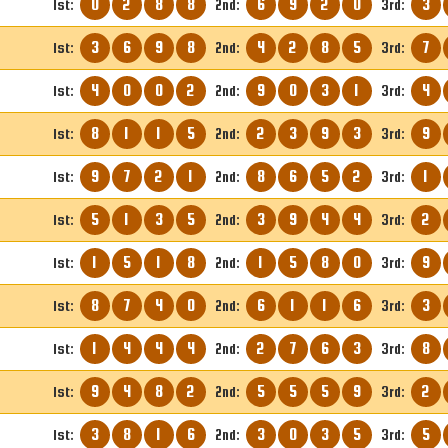
0
2
8
8
6
9
2
0
3
1st:
2nd:
3rd:
3
6
9
8
4
2
8
5
7
1st:
2nd:
3rd:
4
0
0
2
9
0
3
1
4
1st:
2nd:
3rd:
8
1
1
5
2
3
9
3
9
1st:
2nd:
3rd:
9
7
2
1
8
6
5
2
1
1st:
2nd:
3rd:
5
1
3
5
3
9
4
4
2
1st:
2nd:
3rd:
1
5
1
8
1
5
8
0
9
1st:
2nd:
3rd:
8
7
4
0
6
1
1
6
3
1st:
2nd:
3rd:
1
4
4
4
2
7
6
3
8
1st:
2nd:
3rd:
9
4
8
2
5
5
5
9
2
1st:
2nd:
3rd:
3
8
1
6
3
0
3
5
5
1st:
2nd:
3rd: