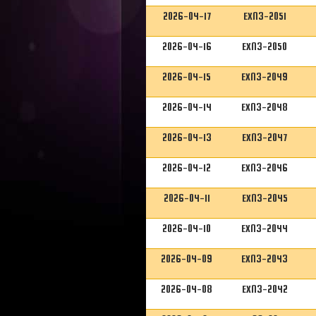
2026-04-17
EXN3-2051
2026-04-16
EXN3-2050
2026-04-15
EXN3-2049
2026-04-14
EXN3-2048
2026-04-13
EXN3-2047
2026-04-12
EXN3-2046
2026-04-11
EXN3-2045
2026-04-10
EXN3-2044
2026-04-09
EXN3-2043
2026-04-08
EXN3-2042