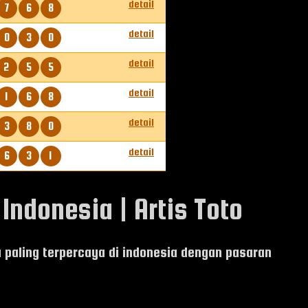
detail
7
6
8
detail
0
3
0
detail
2
5
5
detail
1
6
8
detail
3
8
0
detail
6
3
1
Indonesia | Artis Toto
ia paling terpercaya di indonesia dengan pasaran