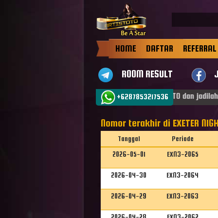
HOME
DAFTAR
REFERRAL
ROOM RESULT
Hello Artist, Selamat datang di ARTISTOTO dan jadilah Bi
+6287853217536
Nomor terakhir di EXETER NIGH
Tanggal
Periode
2026-05-01
EXN3-2065
2026-04-30
EXN3-2064
2026-04-29
EXN3-2063
2026-04-28
EXN3-2062