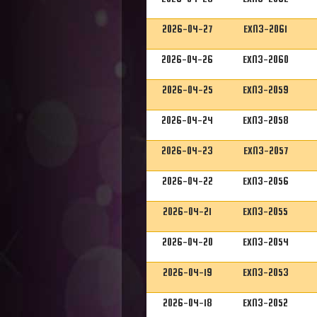
2026-04-27
EXN3-2061
2026-04-26
EXN3-2060
2026-04-25
EXN3-2059
2026-04-24
EXN3-2058
2026-04-23
EXN3-2057
2026-04-22
EXN3-2056
2026-04-21
EXN3-2055
2026-04-20
EXN3-2054
2026-04-19
EXN3-2053
2026-04-18
EXN3-2052