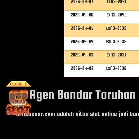
2026-04-07
EXN3-2041
2026-04-06
EXN3-2040
2026-04-05
EXN3-2039
2026-04-04
EXN3-2038
2026-04-03
EXN3-2037
2026-04-02
EXN3-2036
Agen Bandar Taruhan J
artisbesar.com adalah situs
slot online judi b