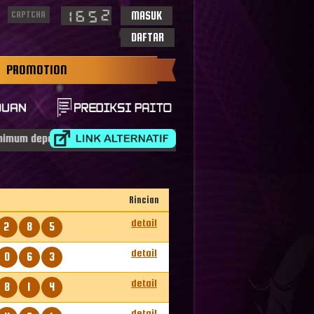
MASUK
DAFTAR
PROMOTION
m depo adalah Idr 25.000 minimal wd adalah idr 50.000
Rincian
detail
2
8
5
detail
0
6
3
detail
8
1
4
detail