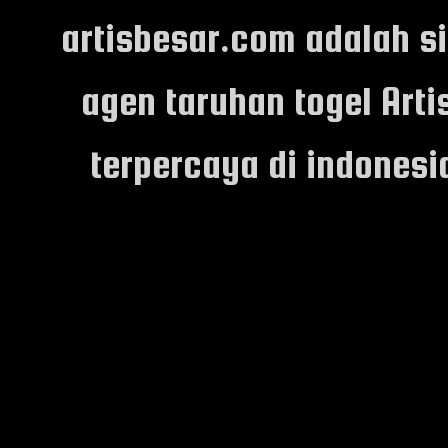
artisbesar.com adalah s
agen taruhan togel Arti
terpercaya di indones