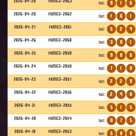
2026-04-29
FKMG3-2063
9
1
6
1st:
2026-04-28
FKMG3-2062
1
6
1
1st:
2026-04-27
FKMG3-2061
5
2
4
1st:
2026-04-26
FKMG3-2060
3
0
1
1st:
2026-04-25
FKMG3-2059
9
8
6
1st:
2026-04-24
FKMG3-2058
7
1
0
1st:
2026-04-23
FKMG3-2057
2
2
9
1st:
2026-04-22
FKMG3-2056
2
4
8
1st:
2026-04-21
FKMG3-2055
5
1
5
1st:
2026-04-20
FKMG3-2054
0
7
5
1st:
2026-04-19
FKMG3-2053
5
8
9
1st: