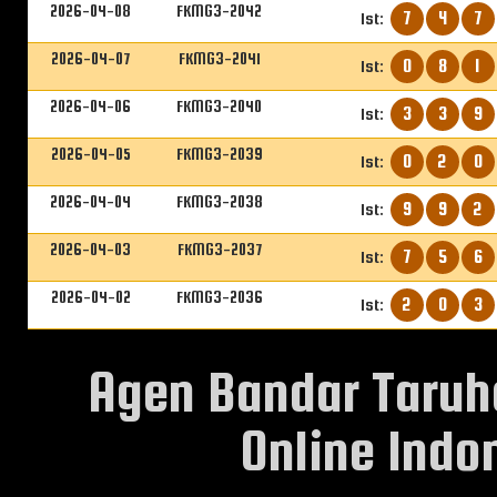
2026-04-08
FKMG3-2042
7
4
7
1st:
2026-04-07
FKMG3-2041
0
8
1
1st:
2026-04-06
FKMG3-2040
3
3
9
1st:
2026-04-05
FKMG3-2039
0
2
0
1st:
2026-04-04
FKMG3-2038
9
9
2
1st:
2026-04-03
FKMG3-2037
7
5
6
1st:
2026-04-02
FKMG3-2036
2
0
3
1st:
Agen Bandar Taruh
Online Indon