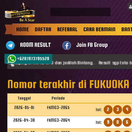
HOME
DAFTAR
REFERRAL
CARA BERMAIN
BAN
ROOM RESULT
Join FB Group
+6287873795529
mat datang di ARTISTOTO dan jadilah Bintang . Result sgp toto b
Nomor terakhir di FUKUOKA 
Tanggal
Periode
2026-05-01
FKMG3-2065
2
3
4
1st:
2026-04-30
FKMG3-2064
9
0
6
1st: