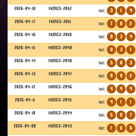
2026-04-18
FKMG3-2052
3
1
4
1st:
2026-04-17
FKMG3-2051
7
8
2
1st:
2026-04-16
FKMG3-2050
9
3
4
1st:
2026-04-15
FKMG3-2049
0
3
1
1st:
2026-04-14
FKMG3-2048
5
0
3
1st:
2026-04-13
FKMG3-2047
9
9
2
1st:
2026-04-12
FKMG3-2046
4
4
4
1st:
2026-04-11
FKMG3-2045
4
1
1
1st:
2026-04-10
FKMG3-2044
5
8
7
1st:
2026-04-09
FKMG3-2043
1
6
6
1st: