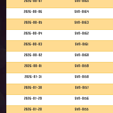
2026-08-07
SVN-8165
2026-08-06
SVN-8164
2026-08-05
SVN-8163
2026-08-04
SVN-8162
2026-08-03
SVN-8161
2026-08-02
SVN-8160
2026-08-01
SVN-8159
2026-07-31
SVN-8158
2026-07-30
SVN-8157
2026-07-29
SVN-8156
2026-07-28
SVN-8155