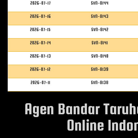
2026-07-17
SVN-8144
2026-07-16
SVN-8143
2026-07-15
SVN-8142
2026-07-14
SVN-8141
2026-07-13
SVN-8140
2026-07-12
SVN-8139
2026-07-11
SVN-8138
Agen Bandar Taruh
Online Indon