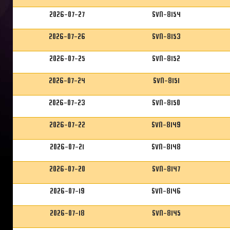
2026-07-27
SVN-8154
2026-07-26
SVN-8153
2026-07-25
SVN-8152
2026-07-24
SVN-8151
2026-07-23
SVN-8150
2026-07-22
SVN-8149
2026-07-21
SVN-8148
2026-07-20
SVN-8147
2026-07-19
SVN-8146
2026-07-18
SVN-8145