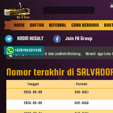
HOME
DAFTAR
REFERRAL
CARA BERMAIN
BAN
ROOM RESULT
Join FB Group
+6287853217536
mat datang di ARTISTOTO dan jadilah Bintang . Result sgp toto b
Nomor terakhir di SALVADOR
Tanggal
Periode
2026-08-09
SVN-8167
2026-08-08
SVN-8166