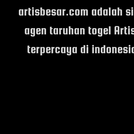
artisbesar.com adalah s
agen taruhan togel Arti
terpercaya di indones